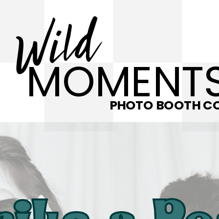
Wild
MOMENT
PHOTO BOOTH CO